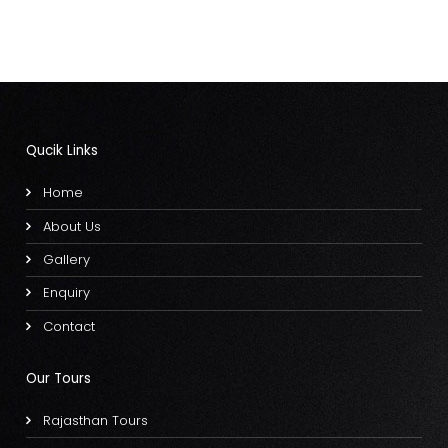
Qucik Links
Home
About Us
Gallery
Enquiry
Contact
Our Tours
Rajasthan Tours