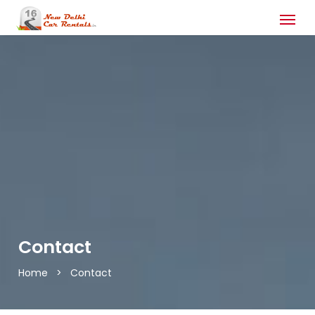
Contact
Home
>
Contact