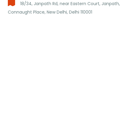
18/34, Janpath Rd, near Eastern Court, Janpath,
Connaught Place, New Delhi, Delhi 110001