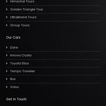
Himachal Tours
Golden Triangle Tour
Uttrakhand Tours
Group Tours
Our Cars
Dzire
Innova Crysta
Toyota Etios
Tempo Traveler
Bus
Volvo
Get In Touch