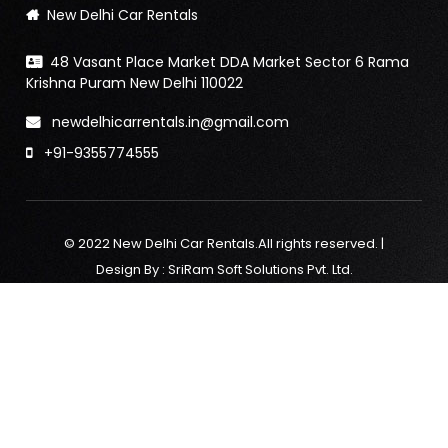
New Delhi Car Rentals
48 Vasant Place Market DDA Market Sector 6 Rama
Krishna Puram New Delhi 110022
newdelhicarrentals.in@gmail.com
+91-9355774555
© 2022 New Delhi Car Rentals.All rights reserved. |
Design By :
SriRam Soft Solutions Pvt. Ltd.