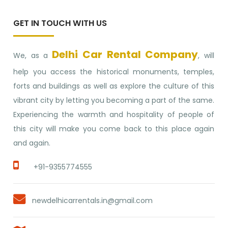
GET IN TOUCH WITH US
Delhi Car Rental Company
We, as a
, will
help you access the historical monuments, temples,
forts and buildings as well as explore the culture of this
vibrant city by letting you becoming a part of the same.
Experiencing the warmth and hospitality of people of
this city will make you come back to this place again
and again.
+91-9355774555
newdelhicarrentals.in@gmail.com